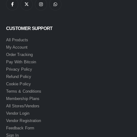
CUSTOMER SUPPORT
All Products
My Account
Order Tracking
Pay With Bitcoin
Privacy Policy
Refund Policy
Cookie Policy
Terms & Conditions
Membership Plans
All Stores/Vendors
Vendor Login
Vendor Registration
Feedback Form
Sign In