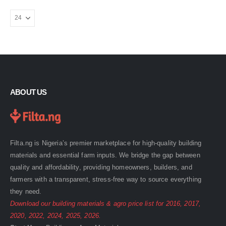
ABOUT US
Filta.ng is Nigeria’s premier marketplace for high-quality building
materials and essential farm inputs. We bridge the gap between
quality and affordability, providing homeowners, builders, and
farmers with a transparent, stress-free way to source everything
they need.
Download our building materials & agro price list for
2016
,
2017
,
2020
,
2022
,
2024
,
2025
,
2026
.