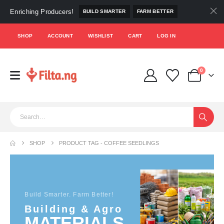
Enriching Producers!
BUILD SMARTER
FARM BETTER
SHOP
ACCOUNT
WISHLIST
CART
LOG IN
0
SHOP
PRODUCT TAG -
COFFEE SEEDLINGS
Build Smarter. Farm Better!
Building & Agro
MATERIALS