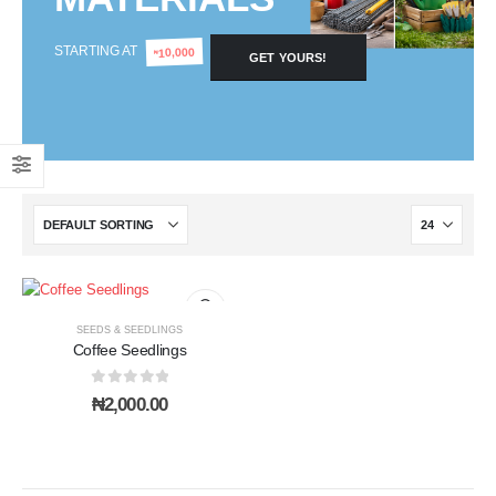
STARTING AT
10,000
₦
GET YOURS!
SEEDS & SEEDLINGS
Coffee Seedlings
0
out of 5
₦
2,000.00