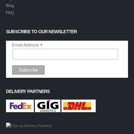
Blog
FAQ
SUBSCRIBE TO OUR NEWSLETTER
*
Email Address
DELIVERY PARTNERS