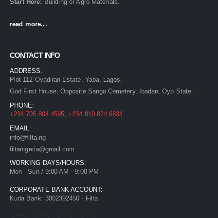
Start Here:
Building
or
Agro
Materials.
read more...
CONTACT INFO
ADDRESS:
Plot 112 Oyadiran Estate, Yaba, Lagos.
God First House, Opposite Sango Cemetery, Ibadan, Oyo State.
PHONE:
+234 705 804 4595
,
+234 810 824 6834
EMAIL:
info@filta.ng
filtanigeria@gmail.com
WORKING DAYS/HOURS:
Mon - Sun / 9:00 AM - 9:00 PM
CORPORATE BANK ACCOUNT:
Kuda Bank: 3002392450 - Filta