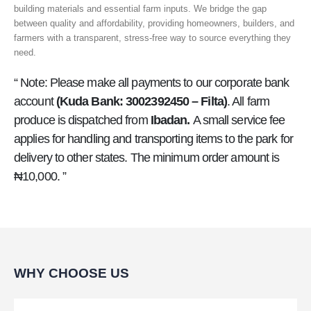
building materials and essential farm inputs. We bridge the gap
between quality and affordability, providing homeowners, builders, and
farmers with a transparent, stress-free way to source everything they
need.
“ Note: Please make all payments to our corporate bank
account
(Kuda Bank: 3002392450 – Filta)
. All farm
produce is dispatched from
Ibadan.
A small service fee
applies for handling and transporting items to the park for
delivery to other states. The minimum order amount is
₦10,000. ”
WHY CHOOSE US