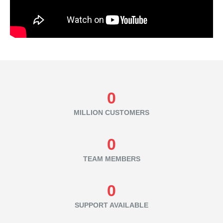
0
MILLION CUSTOMERS
0
TEAM MEMBERS
0
SUPPORT AVAILABLE