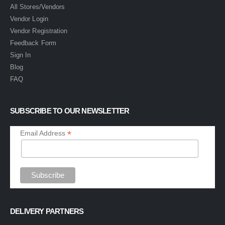
All Stores/Vendors
Vendor Login
Vendor Registration
Feedback Form
Sign In
Blog
FAQ
SUBSCRIBE TO OUR NEWSLETTER
*
Email Address
DELIVERY PARTNERS