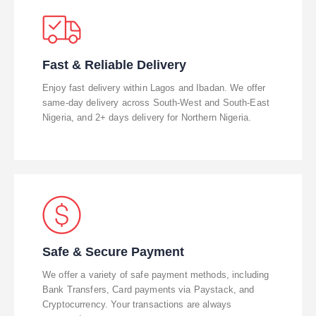
Fast & Reliable Delivery
Enjoy fast delivery within Lagos and Ibadan. We offer
same-day delivery across South-West and South-East
Nigeria, and 2+ days delivery for Northern Nigeria.
Safe & Secure Payment
We offer a variety of safe payment methods, including
Bank Transfers, Card payments via Paystack, and
Cryptocurrency. Your transactions are always