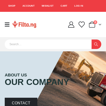
SHOP
ACCOUNT
WISHLIST
CART
LOG IN
0
ABOUT US
OUR COMPANY
CONTACT