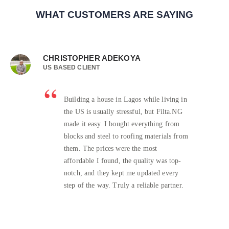
WHAT CUSTOMERS ARE SAYING
CHRISTOPHER ADEKOYA
US BASED CLIENT
Building a house in Lagos while living in
the US is usually stressful, but Filta.NG
made it easy. I bought everything from
blocks and steel to roofing materials from
them. The prices were the most
affordable I found, the quality was top-
notch, and they kept me updated every
step of the way. Truly a reliable partner.