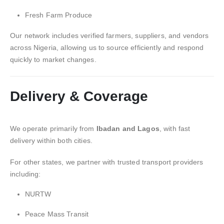
Fresh Farm Produce
Our network includes verified farmers, suppliers, and vendors
across Nigeria, allowing us to source efficiently and respond
quickly to market changes.
Delivery & Coverage
We operate primarily from
Ibadan and Lagos
, with fast
delivery within both cities.
For other states, we partner with trusted transport providers
including:
NURTW
Peace Mass Transit