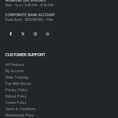
WORKING DAYS/HOURS:
Mon - Sun / 9:00 AM - 9:00 PM
CORPORATE BANK ACCOUNT:
Kuda Bank: 3002392450 - Filta
CUSTOMER SUPPORT
All Products
My Account
Order Tracking
Pay With Bitcoin
Privacy Policy
Refund Policy
Cookie Policy
Terms & Conditions
Membership Plans