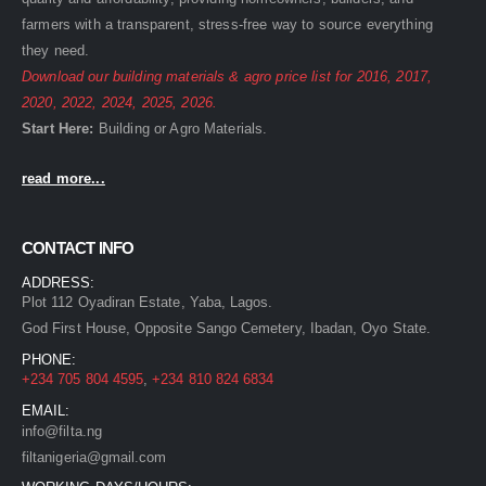
farmers with a transparent, stress-free way to source everything
they need.
Download our building materials & agro price list for
2016
,
2017
,
2020
,
2022
,
2024
,
2025
,
2026
.
Start Here:
Building
or
Agro
Materials.
read more...
CONTACT INFO
ADDRESS:
Plot 112 Oyadiran Estate, Yaba, Lagos.
God First House, Opposite Sango Cemetery, Ibadan, Oyo State.
PHONE:
+234 705 804 4595
,
+234 810 824 6834
EMAIL:
info@filta.ng
filtanigeria@gmail.com