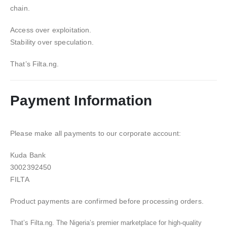
chain.
Access over exploitation.
Stability over speculation.
That’s Filta.ng.
Payment Information
Please make all payments to our corporate account:
Kuda Bank
3002392450
FILTA
Product payments are confirmed before processing orders.
That’s Filta.ng. The Nigeria’s premier marketplace for high-quality