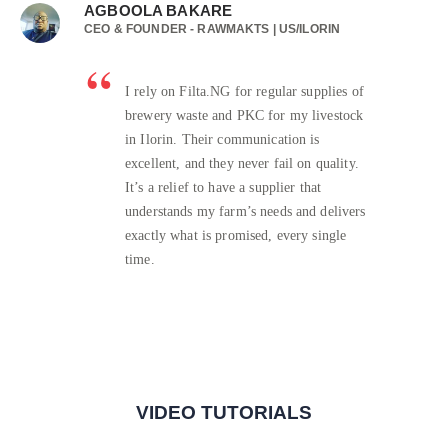
AGBOOLA BAKARE
CEO & FOUNDER - RAWMAKTS | US/ILORIN
I rely on Filta.NG for regular supplies of
brewery waste and PKC for my livestock
in Ilorin. Their communication is
excellent, and they never fail on quality.
It’s a relief to have a supplier that
understands my farm’s needs and delivers
exactly what is promised, every single
time.
VIDEO TUTORIALS