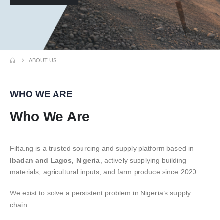
ABOUT US
WHO WE ARE
Who We Are
Filta.ng is a trusted sourcing and supply platform based in
Ibadan and Lagos, Nigeria
, actively supplying building
materials, agricultural inputs, and farm produce since 2020.
We exist to solve a persistent problem in Nigeria’s supply
chain: