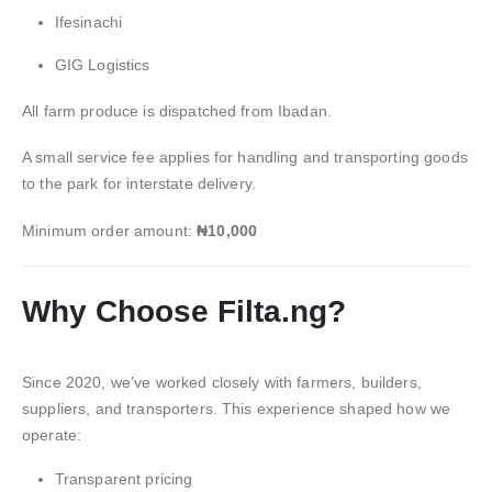
Ifesinachi
GIG Logistics
All farm produce is dispatched from Ibadan.
A small service fee applies for handling and transporting goods
to the park for interstate delivery.
Minimum order amount:
₦10,000
Why Choose Filta.ng?
Since 2020, we’ve worked closely with farmers, builders,
suppliers, and transporters. This experience shaped how we
operate:
Transparent pricing