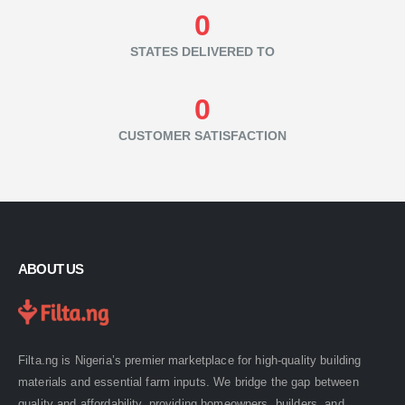
0
STATES DELIVERED TO
0
CUSTOMER SATISFACTION
ABOUT US
Filta.ng is Nigeria’s premier marketplace for high-quality building
materials and essential farm inputs. We bridge the gap between
quality and affordability, providing homeowners, builders, and