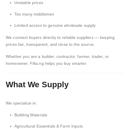
Unstable prices
Too many middlemen
Limited access to genuine wholesale supply
We connect buyers directly to reliable suppliers — keeping
prices fair, transparent, and close to the source.
Whether you are a builder, contractor, farmer, trader, or
homeowner, Filta.ng helps you buy smarter.
What We Supply
We specialize in:
Building Materials
Agricultural Essentials & Farm Inputs