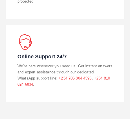
protected.
Online Support 24/7
We’re here whenever you need us. Get instant answers
and expert assistance through our dedicated
WhatsApp support line:
+234 705 804 4595
,
+234 810
824 6834
.