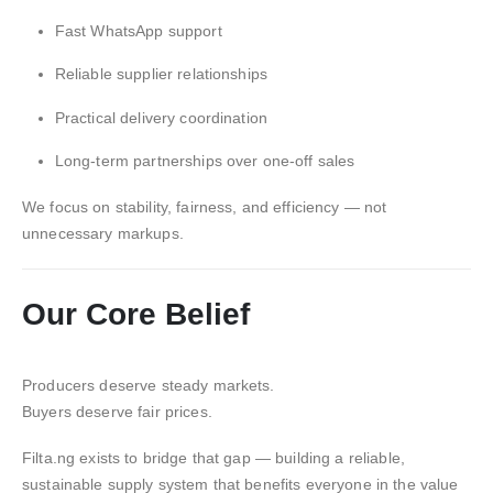
Fast WhatsApp support
Reliable supplier relationships
Practical delivery coordination
Long-term partnerships over one-off sales
We focus on stability, fairness, and efficiency — not
unnecessary markups.
Our Core Belief
Producers deserve steady markets.
Buyers deserve fair prices.
Filta.ng exists to bridge that gap — building a reliable,
sustainable supply system that benefits everyone in the value