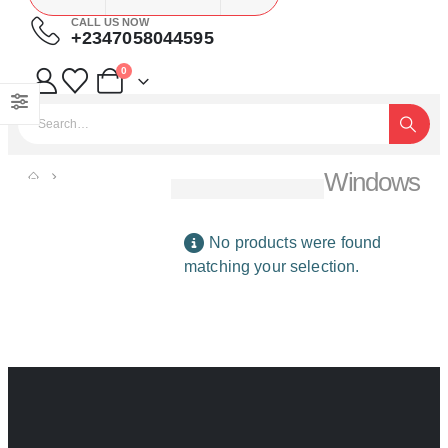
CALL US NOW
+2347058044595
0
Windows
SHOP
BUILDING MATERIALS
WINDOWS
No products were found
matching your selection.