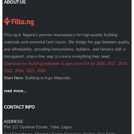
ABOUT US
Filta.ng is Nigeria’s premier marketplace for high-quality building
materials and essential farm inputs. We bridge the gap between quality
and affordability, providing homeowners, builders, and farmers with a
transparent, stress-free way to source everything they need.
Download our building materials & agro price list for
2016
,
2017
,
2020
,
2022
,
2024
,
2025
,
2026
.
Start Here:
Building
or
Agro
Materials.
read more...
CONTACT INFO
ADDRESS:
Plot 112 Oyadiran Estate, Yaba, Lagos.