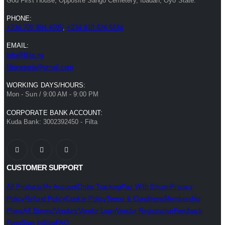
God First House, Opposite Sango Cemetery, Ibadan, Oyo State.
PHONE:
+234 705 804 4595
,
+234 810 824 6834
EMAIL:
info@filta.ng
filtanigeria@gmail.com
WORKING DAYS/HOURS:
Mon - Sun / 9:00 AM - 9:00 PM
CORPORATE BANK ACCOUNT:
Kuda Bank: 3002392450 - Filta
CUSTOMER SUPPORT
All Products
My Account
Order Tracking
Pay With Bitcoin
Privacy
Policy
Refund Policy
Cookie Policy
Terms & Conditions
Membership
Plans
All Stores/Vendors
Vendor Login
Vendor Registration
Feedback
Form
Sign In
Blog
FAQ