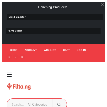
Enriching Producers!
Build Smarter
Farm Better
SHOP
ACCOUNT
WISHLIST
CART
LOG IN