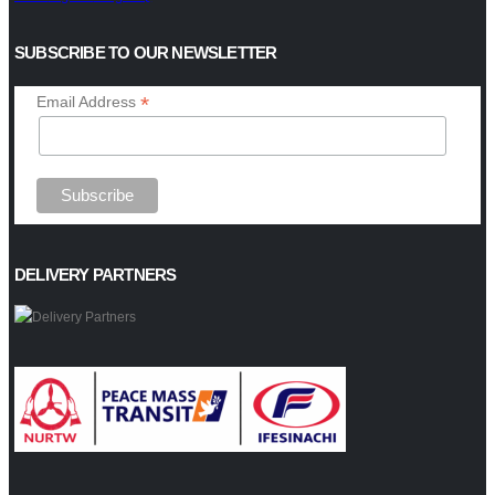
SUBSCRIBE TO OUR NEWSLETTER
*
Email Address
DELIVERY PARTNERS