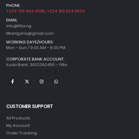
PHONE:
+234 705 804 4595
,
+234 810 824 6834
EMAIL:
info@filta.ng
filtanigeria@gmail.com
WORKING DAYS/HOURS:
Mon - Sun / 9:00 AM - 9:00 PM
CORPORATE BANK ACCOUNT:
Kuda Bank: 3002392450 - Filta
CUSTOMER SUPPORT
All Products
My Account
Order Tracking