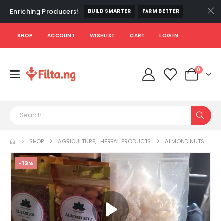
Enriching Producers!
BUILD SMARTER
FARM BETTER
SHOP
ACCOUNT
WISHLIST
CART
LOG IN
0
SHOP
AGRICULTURE
,
HERBAL PRODUCTS
ALMOND NUTS
-13%