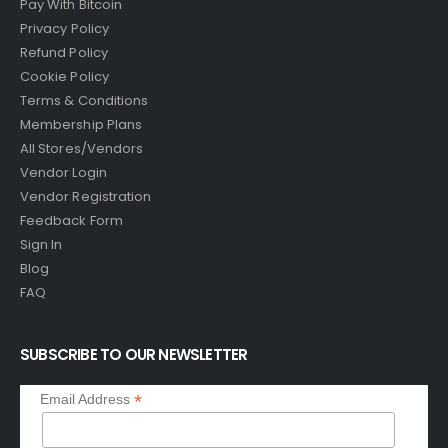
Pay With Bitcoin
Privacy Policy
Refund Policy
Cookie Policy
Terms & Conditions
Membership Plans
All Stores/Vendors
Vendor Login
Vendor Registration
Feedback Form
Sign In
Blog
FAQ
SUBSCRIBE TO OUR NEWSLETTER
*
Email Address