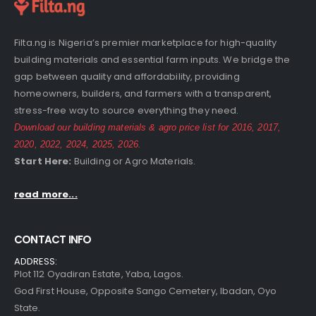
Filta.ng is Nigeria’s premier marketplace for high-quality
building materials and essential farm inputs. We bridge the
gap between quality and affordability, providing
homeowners, builders, and farmers with a transparent,
stress-free way to source everything they need.
Download our building materials & agro price list for
2016
,
2017
,
2020
,
2022
,
2024
,
2025
,
2026
.
Start Here:
Building
or
Agro
Materials.
read more...
CONTACT INFO
ADDRESS:
Plot 112 Oyadiran Estate, Yaba, Lagos.
God First House, Opposite Sango Cemetery, Ibadan, Oyo
State.