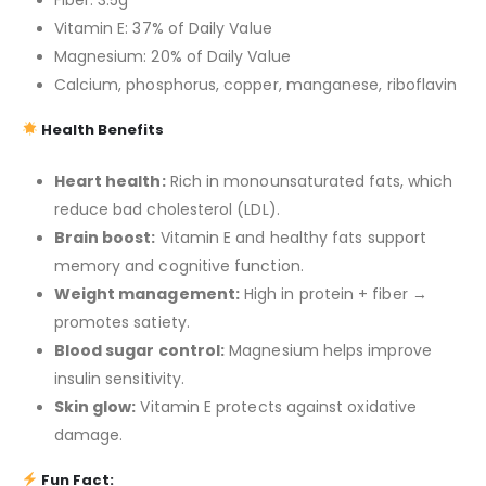
Fiber: 3.5g
Vitamin E: 37% of Daily Value
Magnesium: 20% of Daily Value
Calcium, phosphorus, copper, manganese, riboflavin
Health Benefits
Heart health:
Rich in monounsaturated fats, which
reduce bad cholesterol (LDL).
Brain boost:
Vitamin E and healthy fats support
memory and cognitive function.
Weight management:
High in protein + fiber →
promotes satiety.
Blood sugar control:
Magnesium helps improve
insulin sensitivity.
Skin glow:
Vitamin E protects against oxidative
damage.
Fun Fact: