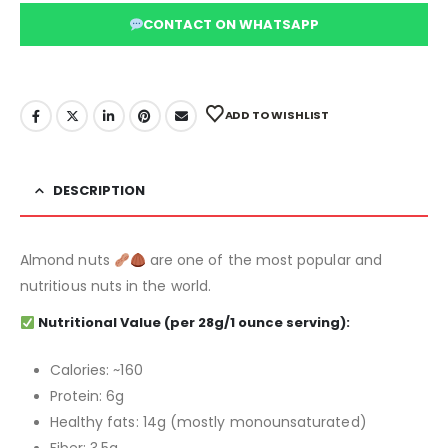
CONTACT ON WHATSAPP
ADD TO WISHLIST
DESCRIPTION
Almond nuts
are one of the most popular and
nutritious nuts in the world.
Nutritional Value
(per 28g/1 ounce serving):
Calories: ~160
Protein: 6g
Healthy fats: 14g (mostly monounsaturated)