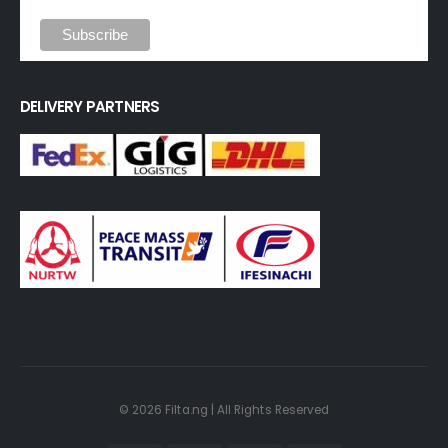
DELIVERY PARTNERS
© 2026 Filta.ng | All Rights Reserved