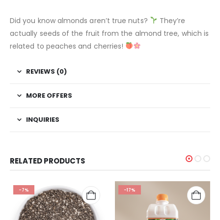
Did you know almonds aren’t true nuts?
They’re
actually seeds of the fruit from the almond tree, which is
related to peaches and cherries!
REVIEWS (0)
MORE OFFERS
INQUIRIES
RELATED PRODUCTS
-7%
-17%