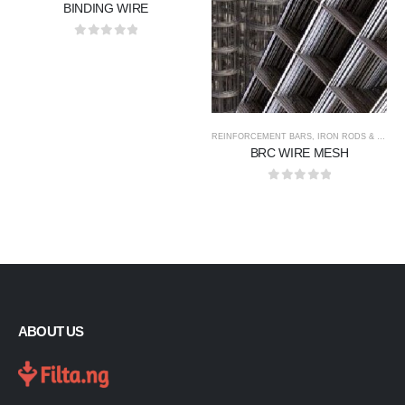
BINDING WIRE
0
out of 5
REINFORCEMENT BARS, IRON RODS & WIRE MESH
BRC WIRE MESH
0
out of 5
ABOUT US