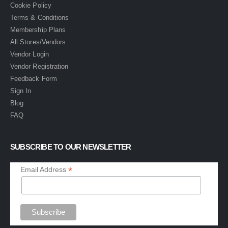
Cookie Policy
Terms & Conditions
Membership Plans
All Stores/Vendors
Vendor Login
Vendor Registration
Feedback Form
Sign In
Blog
FAQ
SUBSCRIBE TO OUR NEWSLETTER
*
Email Address