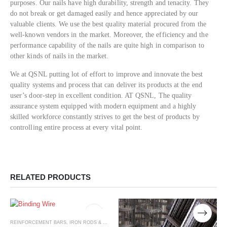
purposes. Our nails have high durability, strength and tenacity. They
do not break or get damaged easily and hence appreciated by our
valuable clients. We use the best quality material procured from the
well-known vendors in the market. Moreover, the efficiency and the
performance capability of the nails are quite high in comparison to
other kinds of nails in the market.
We at QSNL putting lot of effort to improve and innovate the best
quality systems and process that can deliver its products at the end
user’s door-step in excellent condition. AT QSNL, The quality
assurance system equipped with modern equipment and a highly
skilled workforce constantly strives to get the best of products by
controlling entire process at every vital point.
RELATED PRODUCTS
REINFORCEMENT BARS, IRON RODS & WIRE MESH