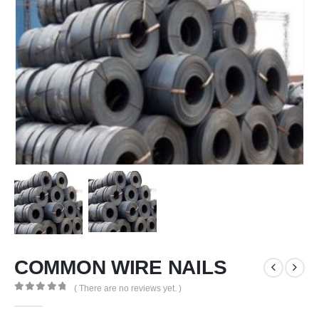
COMMON WIRE NAILS
( There are no reviews yet. )
0
out of 5