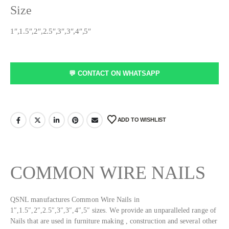
Size
1″,1.5″,2″,2.5″,3″,3″,4″,5″
💬 CONTACT ON WHATSAPP
ADD TO WISHLIST
COMMON
WIRE NAILS
QSNL manufactures Common Wire Nails in
1″,1.5″,2″,2.5″,3″,3″,4″,5″ sizes. We provide an unparalleled range of
Nails that are used in furniture making , construction and several other