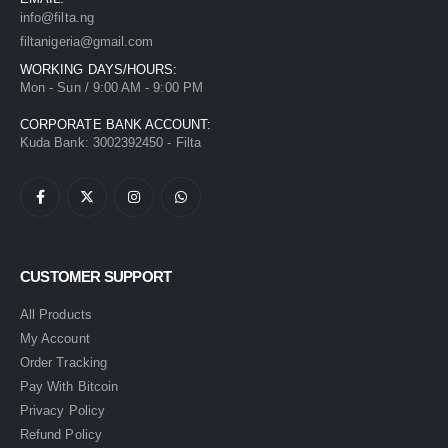
info@filta.ng
filtanigeria@gmail.com
WORKING DAYS/HOURS:
Mon - Sun / 9:00 AM - 9:00 PM
CORPORATE BANK ACCOUNT:
Kuda Bank: 3002392450 - Filta
CUSTOMER SUPPORT
All Products
My Account
Order Tracking
Pay With Bitcoin
Privacy Policy
Refund Policy