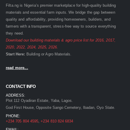
Filta.ng is Nigeria’s premier marketplace for high-quality building
materials and essential farm inputs. We bridge the gap between
quality and affordability, providing homeowners, builders, and
farmers with a transparent, stress-free way to source everything
they need.
Download our building materials & agro price list for
2016
,
2017
,
2020
,
2022
,
2024
,
2025
,
2026
.
Start Here:
Building
or
Agro
Materials.
read more...
CONTACT INFO
ADDRESS:
Plot 112 Oyadiran Estate, Yaba, Lagos.
God First House, Opposite Sango Cemetery, Ibadan, Oyo State.
PHONE:
+234 705 804 4595
,
+234 810 824 6834
EMAIL: