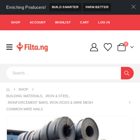
Enriching Producers!
BUILD SMARTER
FARM BETTER
SHOP
ACCOUNT
WISHLIST
CART
LOG IN
0
SHOP
BUILDING MATERIALS
,
IRON & STEEL
,
REINFORCEMENT BARS, IRON RODS & WIRE MESH
COMMON WIRE NAILS