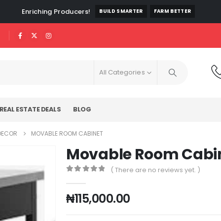
Enriching Producers!
BUILD SMARTER
FARM BETTER
All Categories
REAL ESTATE DEALS
BLOG
 DECOR
MOVABLE ROOM CABINET
Movable Room Cabi
( There are no reviews yet. )
0
out of 5
₦
115,000.00