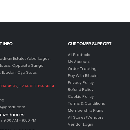
 INFO
CUSTOMER SUPPORT
All Products
yadiran Estate, Yaba, Lagos.
My Account
 House, Opposite Sango
Order Tracking
 Ibadan, Oyo State.
Pay With Bitcoin
Privacy Policy
 804 4595
,
+234 810 824 6834
Refund Policy
Cookie Policy
.ng
Terms & Conditions
ria@gmail.com
Membership Plans
DAYS/HOURS:
All Stores/Vendors
/ 9:00 AM - 9:00 PM
Vendor Login