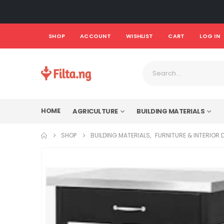
SHOP
ACCOUNT
WISHLIST
CART
LOG IN
HOME
AGRICULTURE
BUILDING MATERIALS
SHOP
BUILDING MATERIALS
,
FURNITURE & INTERIOR