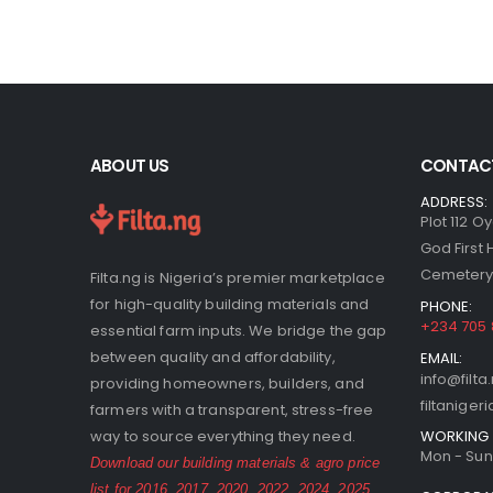
ABOUT US
CONTACT
ADDRESS:
Plot 112 O
God First
Cemetery,
Filta.ng is Nigeria’s premier marketplace
for high-quality building materials and
PHONE:
+234 705
essential farm inputs. We bridge the gap
between quality and affordability,
EMAIL:
info@filta
providing homeowners, builders, and
filtanige
farmers with a transparent, stress-free
WORKING 
way to source everything they need.
Mon - Sun 
Download our building materials & agro price
list for
2016
,
2017
,
2020
,
2022
,
2024
,
2025
,