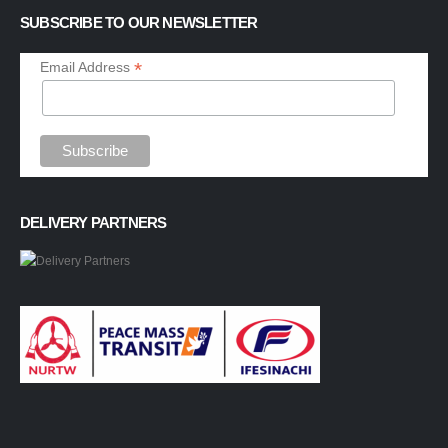
SUBSCRIBE TO OUR NEWSLETTER
*
Email Address
DELIVERY PARTNERS