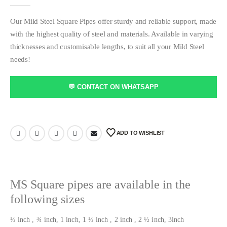
0
out of 5
Our Mild Steel Square Pipes offer sturdy and reliable support, made
with the highest quality of steel and materials. Available in varying
thicknesses and customisable lengths, to suit all your Mild Steel
needs!
💬 CONTACT ON WHATSAPP
ADD TO WISHLIST
MS Square pipes are available in the
following sizes
½ inch , ¾ inch, 1 inch, 1 ½ inch , 2 inch , 2 ½ inch, 3inch