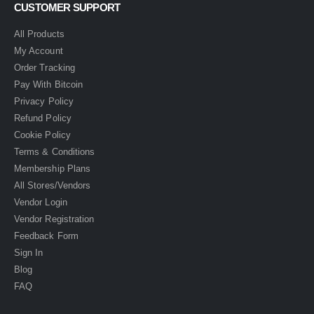
CUSTOMER SUPPORT
All Products
My Account
Order Tracking
Pay With Bitcoin
Privacy Policy
Refund Policy
Cookie Policy
Terms & Conditions
Membership Plans
All Stores/Vendors
Vendor Login
Vendor Registration
Feedback Form
Sign In
Blog
FAQ