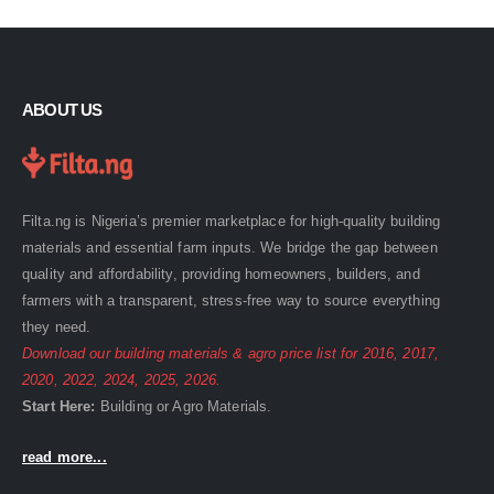
ABOUT US
Filta.ng is Nigeria’s premier marketplace for high-quality building
materials and essential farm inputs. We bridge the gap between
quality and affordability, providing homeowners, builders, and
farmers with a transparent, stress-free way to source everything
they need.
Download our building materials & agro price list for
2016
,
2017
,
2020
,
2022
,
2024
,
2025
,
2026
.
Start Here:
Building
or
Agro
Materials.
read more...