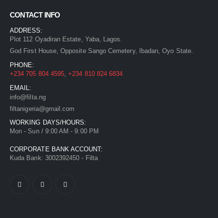
CONTACT INFO
ADDRESS:
Plot 112 Oyadiran Estate, Yaba, Lagos.
God First House, Opposite Sango Cemetery, Ibadan, Oyo State.
PHONE:
+234 705 804 4595
,
+234 810 824 6834
EMAIL:
info@filta.ng
filtanigeria@gmail.com
WORKING DAYS/HOURS:
Mon - Sun / 9:00 AM - 9:00 PM
CORPORATE BANK ACCOUNT:
Kuda Bank: 3002392450 - Filta