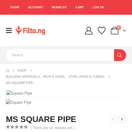
SHOP
ACCOUNT
WISHLIST
CART
LOG IN
0
SHOP
BUILDING MATERIALS
,
IRON & STEEL
,
STEEL PIPES & TUBING
MS SQUARE PIPE
MS SQUARE PIPE
( There are no reviews yet. )