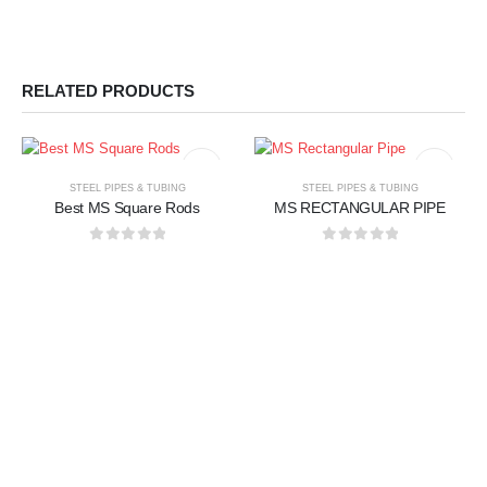
RELATED PRODUCTS
STEEL PIPES & TUBING
STEEL PIPES & TUBING
Best MS Square Rods
MS RECTANGULAR PIPE
0
out of 5
0
out of 5