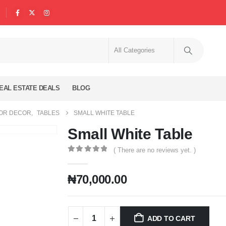
EAL ESTATE DEALS
BLOG
IOR DECOR
,
TABLES
SMALL WHITE TABLE
Small White Table
( There are no reviews yet. )
0
out of 5
₦
70,000.00
ADD TO CART