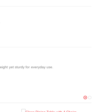
weight yet sturdy for everyday use.