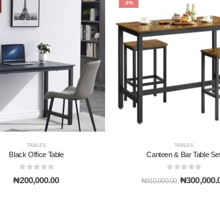
-3%
TABLES
TABLES
Black Office Table
Canteen & Bar Table Se
0
out of 5
0
out of 5
Original
₦
200,000.00
₦
300,000.
₦
310,000.00
price
was:
₦310,000.0