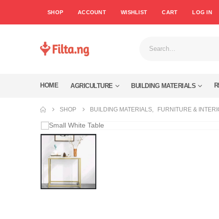
SHOP
ACCOUNT
WISHLIST
CART
LOG IN
HOME
R
AGRICULTURE
BUILDING MATERIALS
SHOP
BUILDING MATERIALS
,
FURNITURE & INTER