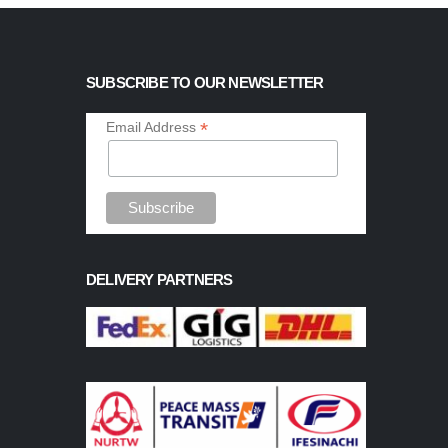
SUBSCRIBE TO OUR NEWSLETTER
*
Email Address
DELIVERY PARTNERS