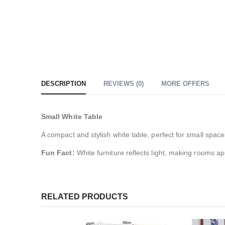
DESCRIPTION
REVIEWS (0)
MORE OFFERS
Small White Table
A compact and stylish white table, perfect for small space
Fun Fact:
White furniture reflects light, making rooms a
RELATED PRODUCTS