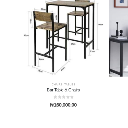
CHAIRS
,
TABLES
Bar Table & Chairs
0
out of 5
₦
160,000.00