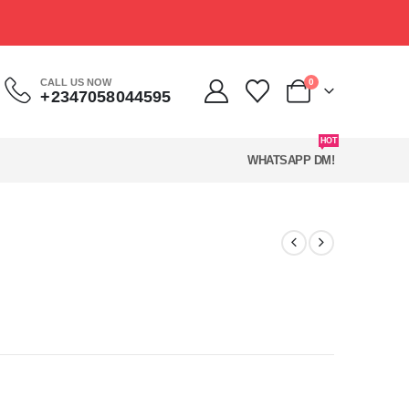
CALL US NOW
0
+2347058044595
HOT
WHATSAPP DM!