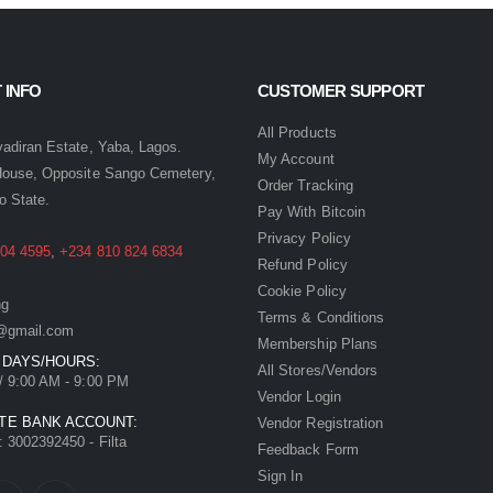
 INFO
CUSTOMER SUPPORT
:
All Products
yadiran Estate, Yaba, Lagos.
My Account
House, Opposite Sango Cemetery,
Order Tracking
o State.
Pay With Bitcoin
Privacy Policy
04 4595
,
+234 810 824 6834
Refund Policy
Cookie Policy
ng
Terms & Conditions
ia@gmail.com
Membership Plans
 DAYS/HOURS:
All Stores/Vendors
/ 9:00 AM - 9:00 PM
Vendor Login
TE BANK ACCOUNT:
Vendor Registration
 3002392450 - Filta
Feedback Form
Sign In