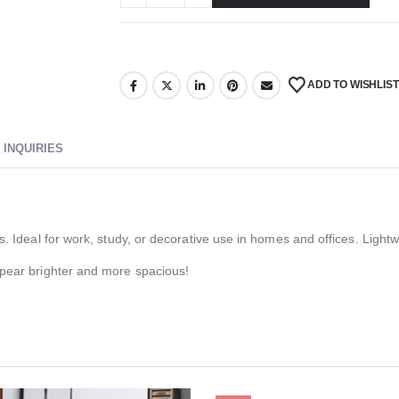
ADD TO WISHLIST
INQUIRIES
s. Ideal for work, study, or decorative use in homes and offices. Light
ppear brighter and more spacious!