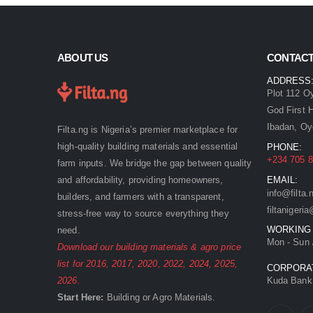
ABOUT US
CONTACT
ADDRESS
Plot 112 O
God First 
Ibadan, Oy
Filta.ng is Nigeria’s premier marketplace for
high-quality building materials and essential
PHONE:
+234 705 8
farm inputs. We bridge the gap between quality
and affordability, providing homeowners,
EMAIL:
info@filta.
builders, and farmers with a transparent,
filtaniger
stress-free way to source everything they
WORKING
need.
Mon - Sun 
Download our building materials & agro price
list for
2016
,
2017
,
2020
,
2022
,
2024
,
2025
,
CORPORA
2026
.
Kuda Bank:
Start Here:
Building
or
Agro
Materials.