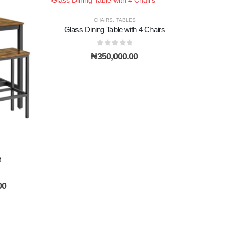
CHAIRS
,
TABLES
Glass Dining Table with 4 Chairs
0
out of 5
₦
350,000.00
t
Current
00
price
is:
0.
₦300,000.00.