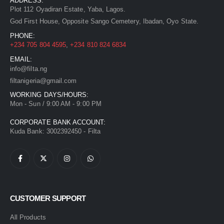
ADDRESS:
Plot 112 Oyadiran Estate, Yaba, Lagos.
God First House, Opposite Sango Cemetery, Ibadan, Oyo State.
PHONE:
+234 705 804 4595
,
+234 810 824 6834
EMAIL:
info@filta.ng
filtanigeria@gmail.com
WORKING DAYS/HOURS:
Mon - Sun / 9:00 AM - 9:00 PM
CORPORATE BANK ACCOUNT:
Kuda Bank: 3002392450 - Filta
CUSTOMER SUPPORT
All Products