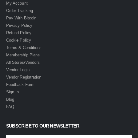
My Account
Order Tracking
Pay With Bitcoin
Privacy Policy
Refund Policy
Cookie Policy
Terms & Conditions
Membership Plans
All Stores/Vendors
Vendor Login
Vendor Registration
Feedback Form
Sign In
Blog
FAQ
SUBSCRIBE TO OUR NEWSLETTER