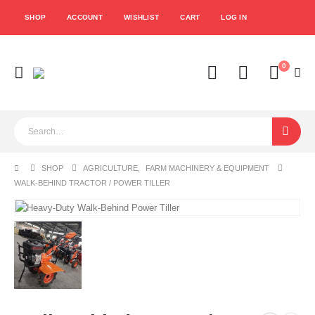
SHOP
ACCOUNT
WISHLIST
CART
LOG IN
0
SHOP
AGRICULTURE
,
FARM MACHINERY & EQUIPMENT
WALK-BEHIND TRACTOR / POWER TILLER