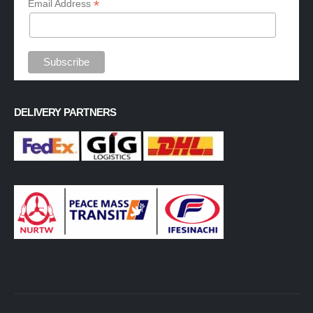
*
Email Address
DELIVERY PARTNERS