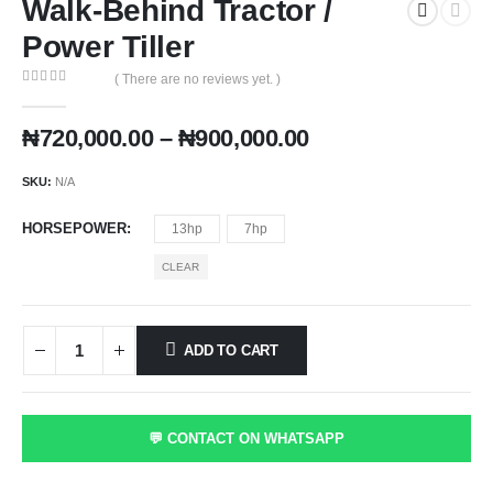
Walk-Behind Tractor /
Power Tiller
( There are no reviews yet. )
0
out of 5
Price
₦
720,000.00
–
₦
900,000.00
range:
₦720,000.00
SKU:
N/A
through
₦900,000.00
HORSEPOWER
13hp
7hp
CLEAR
ADD TO CART
💬 CONTACT ON WHATSAPP