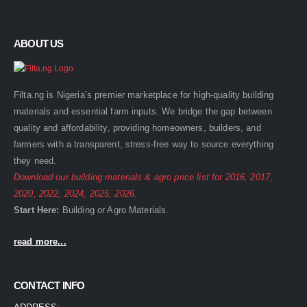
ABOUT US
Filta.ng is Nigeria’s premier marketplace for high-quality building
materials and essential farm inputs. We bridge the gap between
quality and affordability, providing homeowners, builders, and
farmers with a transparent, stress-free way to source everything
they need.
Download our building materials & agro price list for
2016
,
2017
,
2020
,
2022
,
2024
,
2025
,
2026
.
Start Here:
Building
or
Agro
Materials.
read more...
CONTACT INFO