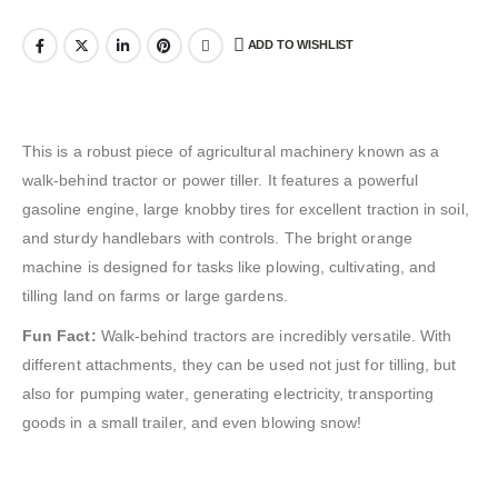
ADD TO WISHLIST
This is a robust piece of agricultural machinery known as a
walk-behind tractor or power tiller. It features a powerful
gasoline engine, large knobby tires for excellent traction in soil,
and sturdy handlebars with controls. The bright orange
machine is designed for tasks like plowing, cultivating, and
tilling land on farms or large gardens.
Fun Fact:
Walk-behind tractors are incredibly versatile. With
different attachments, they can be used not just for tilling, but
also for pumping water, generating electricity, transporting
goods in a small trailer, and even blowing snow!