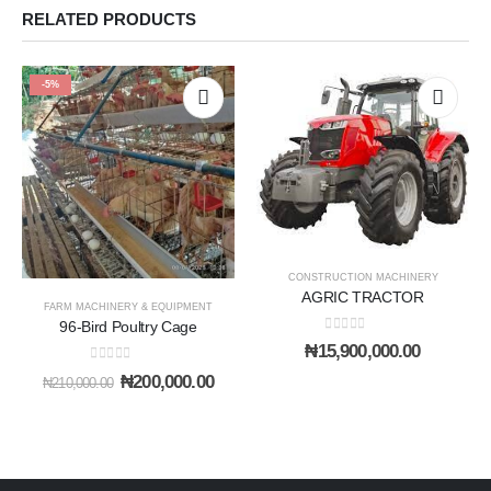
RELATED PRODUCTS
-5%
CONSTRUCTION MACHINERY
AGRIC TRACTOR
FARM MACHINERY & EQUIPMENT
96-Bird Poultry Cage
0
out of 5
₦
15,900,000.00
0
out of 5
Original
Current
₦
200,000.00
₦
210,000.00
price
price
was:
is:
₦210,000.00.
₦200,000.00.