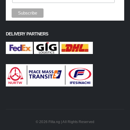
DELIVERY PARTNERS
© 2026 Filta.ng | All Rights Reserved