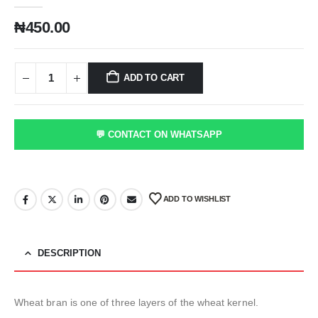
₦
450.00
ADD TO CART
💬 CONTACT ON WHATSAPP
ADD TO WISHLIST
DESCRIPTION
Wheat bran is one of three layers of the wheat kernel.