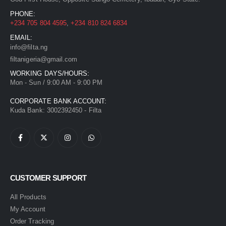
PHONE:
+234 705 804 4595
,
+234 810 824 6834
EMAIL:
info@filta.ng
filtanigeria@gmail.com
WORKING DAYS/HOURS:
Mon - Sun / 9:00 AM - 9:00 PM
CORPORATE BANK ACCOUNT:
Kuda Bank: 3002392450 - Filta
CUSTOMER SUPPORT
All Products
My Account
Order Tracking