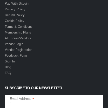
Pay With Bitcoin
Privacy Policy
Refund Policy
Cookie Policy
Terms & Conditions
Membership Plans
All Stores/Vendors
Vendor Login
Vendor Registration
Feedback Form
Sign In
Blog
FAQ
SUBSCRIBE TO OUR NEWSLETTER
*
Email Address