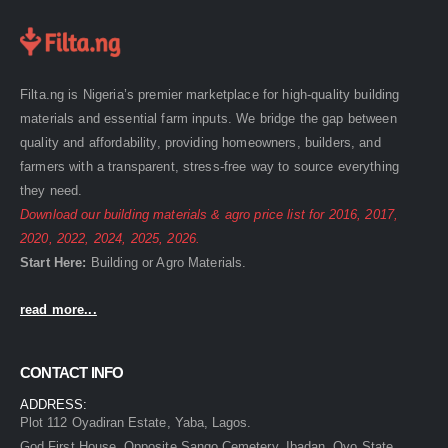
Filta.ng is Nigeria’s premier marketplace for high-quality building
materials and essential farm inputs. We bridge the gap between
quality and affordability, providing homeowners, builders, and
farmers with a transparent, stress-free way to source everything
they need.
Download our building materials & agro price list for
2016
,
2017
,
2020
,
2022
,
2024
,
2025
,
2026
.
Start Here:
Building
or
Agro
Materials.
read more...
CONTACT INFO
ADDRESS:
Plot 112 Oyadiran Estate, Yaba, Lagos.
God First House, Opposite Sango Cemetery, Ibadan, Oyo State.