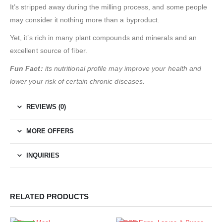
It’s stripped away during the milling process, and some people
may consider it nothing more than a byproduct.
Yet, it’s rich in many plant compounds and minerals and an
excellent source of fiber.
Fun Fact:
its nutritional profile may improve your health and
lower your risk of certain chronic diseases.
REVIEWS (0)
MORE OFFERS
INQUIRIES
RELATED PRODUCTS