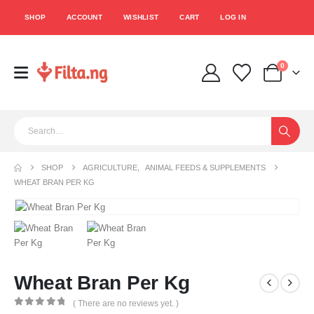
SHOP
ACCOUNT
WISHLIST
CART
LOG IN
0
SHOP
AGRICULTURE
,
ANIMAL FEEDS & SUPPLEMENTS
WHEAT BRAN PER KG
Wheat Bran Per Kg
( There are no reviews yet. )
0
out of 5