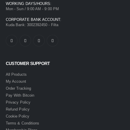
WORKING DAYS/HOURS:
Mon - Sun / 9:00 AM - 9:00 PM
CORPORATE BANK ACCOUNT:
Kuda Bank: 3002392450 - Filta
CUSTOMER SUPPORT
All Products
My Account
Order Tracking
Pay With Bitcoin
Privacy Policy
Refund Policy
Cookie Policy
Terms & Conditions