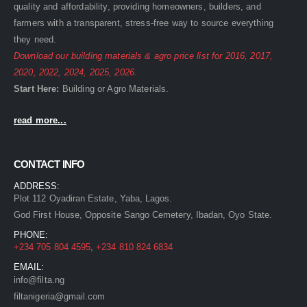
quality and affordability, providing homeowners, builders, and
farmers with a transparent, stress-free way to source everything
they need.
Download our building materials & agro price list for
2016
,
2017
,
2020
,
2022
,
2024
,
2025
,
2026
.
Start Here:
Building
or
Agro
Materials.
read more...
CONTACT INFO
ADDRESS:
Plot 112 Oyadiran Estate, Yaba, Lagos.
God First House, Opposite Sango Cemetery, Ibadan, Oyo State.
PHONE:
+234 705 804 4595
,
+234 810 824 6834
EMAIL:
info@filta.ng
filtanigeria@gmail.com