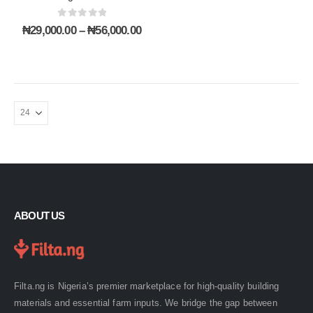
product
product
0
out of 5
page
page
Price
₦
29,000.00
–
₦
56,000.00
range:
₦29,000.00
through
₦56,000.00
ABOUT US
Filta.ng is Nigeria’s premier marketplace for high-quality building
materials and essential farm inputs. We bridge the gap between