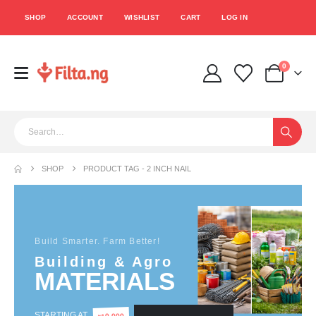
SHOP
ACCOUNT
WISHLIST
CART
LOG IN
0
SHOP
PRODUCT TAG -
2 INCH NAIL
Build Smarter. Farm Better!
Building & Agro
MATERIALS
STARTING AT
10,000
₦