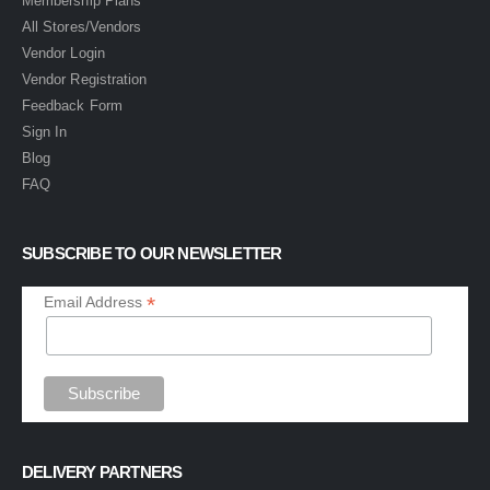
Membership Plans
All Stores/Vendors
Vendor Login
Vendor Registration
Feedback Form
Sign In
Blog
FAQ
SUBSCRIBE TO OUR NEWSLETTER
*
Email Address
DELIVERY PARTNERS