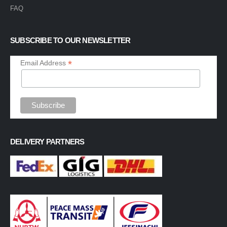
FAQ
SUBSCRIBE TO OUR NEWSLETTER
*
Email Address
DELIVERY PARTNERS