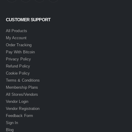
CUSTOMER SUPPORT
All Products
My Account
Order Tracking
Pay With Bitcoin
Privacy Policy
Refund Policy
Cookie Policy
Terms & Conditions
Membership Plans
All Stores/Vendors
Vendor Login
Vendor Registration
Feedback Form
Sign In
Blog