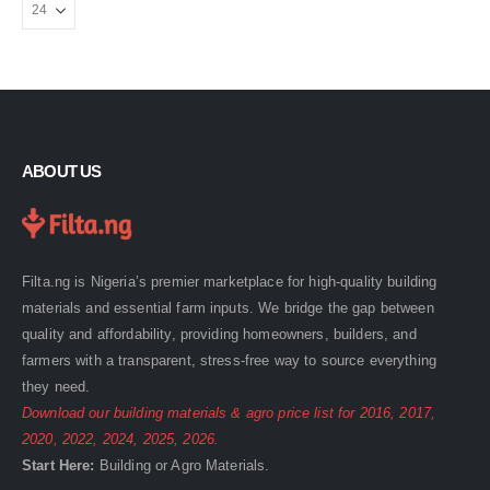
ABOUT US
Filta.ng is Nigeria’s premier marketplace for high-quality building
materials and essential farm inputs. We bridge the gap between
quality and affordability, providing homeowners, builders, and
farmers with a transparent, stress-free way to source everything
they need.
Download our building materials & agro price list for
2016
,
2017
,
2020
,
2022
,
2024
,
2025
,
2026
.
Start Here:
Building
or
Agro
Materials.