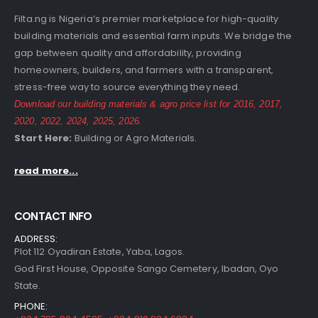
Filta.ng is Nigeria’s premier marketplace for high-quality
building materials and essential farm inputs. We bridge the
gap between quality and affordability, providing
homeowners, builders, and farmers with a transparent,
stress-free way to source everything they need.
Download our building materials & agro price list for
2016
,
2017
,
2020
,
2022
,
2024
,
2025
,
2026
.
Start Here:
Building
or
Agro
Materials.
read more...
CONTACT INFO
ADDRESS:
Plot 112 Oyadiran Estate, Yaba, Lagos.
God First House, Opposite Sango Cemetery, Ibadan, Oyo
State.
PHONE: