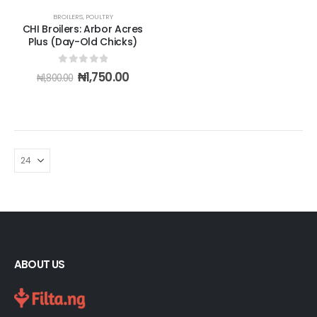
BROILERS
,
POULTRY
CHI Broilers: Arbor Acres
Plus (Day-Old Chicks)
0
out of 5
Original
Current
₦
1,750.00
₦
1,800.00
price
price
was:
is:
₦1,800.00.
₦1,750.00.
ABOUT US