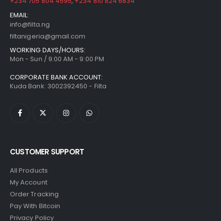
+234 705 804 4595
,
+234 810 824 6834
EMAIL:
info@filta.ng
filtanigeria@gmail.com
WORKING DAYS/HOURS:
Mon - Sun / 9:00 AM - 9:00 PM
CORPORATE BANK ACCOUNT:
Kuda Bank: 3002392450 - Filta
CUSTOMER SUPPORT
All Products
My Account
Order Tracking
Pay With Bitcoin
Privacy Policy