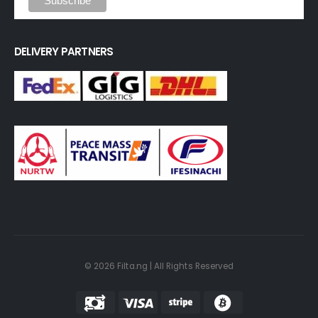
DELIVERY PARTNERS
© 2026 Filta.ng | All Rights Reserved