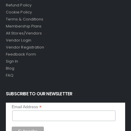
Refund Policy
Cookie Policy
Terms & Conditions
Membership Plans
All Stores/Vendors
Vendor Login
Vendor Registration
Feedback Form
Sign In
Blog
FAQ
SUBSCRIBE TO OUR NEWSLETTER
*
Email Address