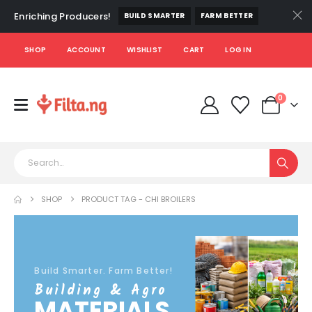
Enriching Producers!
BUILD SMARTER
FARM BETTER
SHOP
ACCOUNT
WISHLIST
CART
LOG IN
0
SHOP
PRODUCT TAG -
CHI BROILERS
Build Smarter. Farm Better!
Building & Agro
MATERIALS