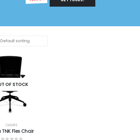
UT OF STOCK
CHAIRS
u TNK Flex Chair