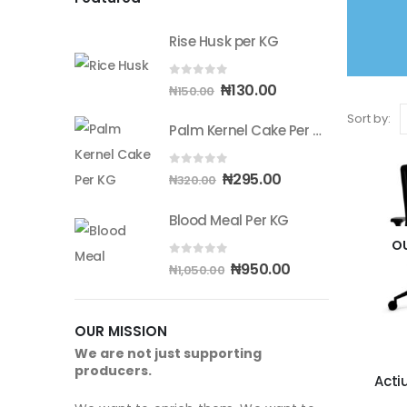
Rise Husk per KG
0
out of 5
Original
Current
₦
130.00
₦
150.00
price
price
Sort by:
Palm Kernel Cake Per KG
was:
is:
₦150.00.
₦130.00.
0
out of 5
Original
Current
₦
295.00
₦
320.00
price
price
Blood Meal Per KG
was:
is:
₦320.00.
₦295.00.
O
0
out of 5
Original
Current
₦
950.00
₦
1,050.00
price
price
was:
is:
OUR MISSION
₦1,050.00.
₦950.00.
We are not just supporting
producers.
Acti