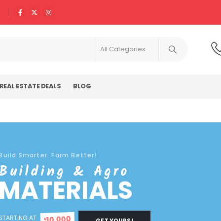
REAL ESTATE DEALS
BLOG
Build Smarter. Farm Better!
Building & Agro
MATERIALS
STARTING AT
10,000
₦
GET YOURS!