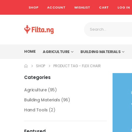
SHOP
ACCOUNT
WISHLIST
CART
LOG IN
HOME
AGRICULTURE
BUILDING MATERIALS
SHOP
PRODUCT TAG -
FLEX CHAIR
Categories
Agriculture
(95)
Building Materials
(96)
Hand Tools
(2)
Featured