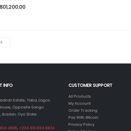
0
out of 5
801,200.00
 INFO
CUSTOMER SUPPORT
All Products
yadiran Estate, Yaba, Lagos.
My Account
 House, Opposite Sango
Order Tracking
 Ibadan, Oyo State.
Pay With Bitcoin
Privacy Policy
 804 4595
,
+234 810 824 6834