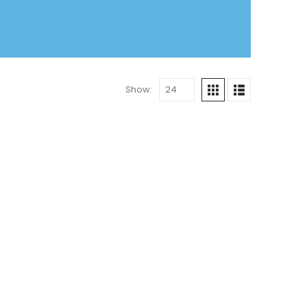
Show: