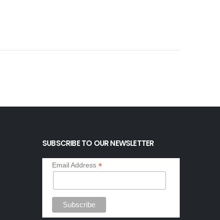
SUBSCRIBE TO OUR NEWSLETTER
*
Email Address