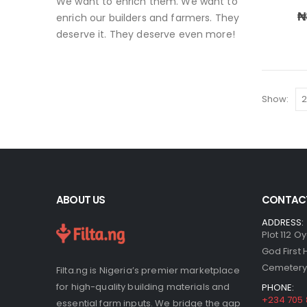
We want to enrich them. We want to
₦
enrich our builders and farmers. They
deserve it. They deserve even more!
Show:
ABOUT US
CONTACT
ADDRESS:
Plot 112 O
God First
Cemetery,
Filta.ng is Nigeria’s premier marketplace
for high-quality building materials and
PHONE:
+234 705
essential farm inputs. We bridge the gap