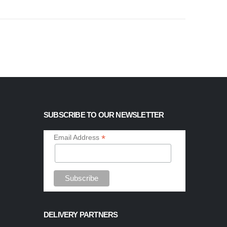
SUBSCRIBE TO OUR NEWSLETTER
*
Email Address
DELIVERY PARTNERS