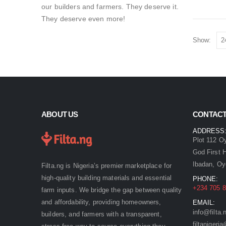
our builders and farmers. They deserve it.
They deserve even more!
Show:
ABOUT US
CONTACT
ADDRESS
Plot 112 O
God First 
Ibadan, Oy
Filta.ng is Nigeria’s premier marketplace for
high-quality building materials and essential
PHONE:
+234 705 8
farm inputs. We bridge the gap between quality
and affordability, providing homeowners,
EMAIL:
info@filta.
builders, and farmers with a transparent,
filtaniger