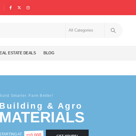
EAL ESTATE DEALS
BLOG
Build Smarter. Farm Better!
Building & Agro
MATERIALS
STARTING AT
10,000
₦
GET YOURS!